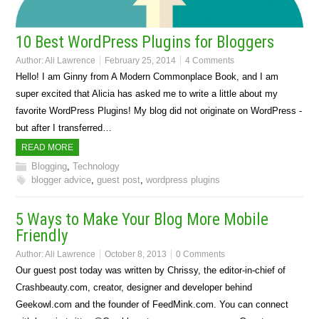
10 Best WordPress Plugins for Bloggers
Author:
Ali Lawrence
February 25, 2014
4 Comments
Hello! I am Ginny from A Modern Commonplace Book, and I am
super excited that Alicia has asked me to write a little about my
favorite WordPress Plugins! My blog did not originate on WordPress -
but after I transferred…
READ MORE
Blogging
,
Technology
blogger advice
,
guest post
,
wordpress plugins
5 Ways to Make Your Blog More Mobile
Friendly
Author:
Ali Lawrence
October 8, 2013
0 Comments
Our guest post today was written by Chrissy, the editor-in-chief of
Crashbeauty.com, creator, designer and developer behind
Geekowl.com and the founder of FeedMink.com. You can connect