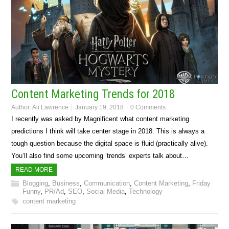
Content Marketing Trends for 2018
Author:
Ali Lawrence
January 19, 2018
0 Comments
I recently was asked by Magnificent what content marketing
predictions I think will take center stage in 2018. This is always a
tough question because the digital space is fluid (practically alive).
You’ll also find some upcoming ‘trends’ experts talk about…
READ MORE
Blogging
,
Business
,
Communication
,
Content Marketing
,
Friday
Funny
,
PR/Ad
,
SEO
,
Social Media
,
Technology
content marketing