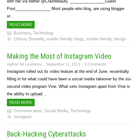
with her via twitter @Crashbeauty. ________________Guest
Post________________ Most people who blog, are using blogger
or…
READ MORE
Business
,
Technology
Chrissy Donnelly
,
mobile friendly blogs
,
mobile friendly design
Making the Most of Instagram Video
Author:
Ali Lawrence
September 11, 2013
0 Comments
Instagram rolled out its video feature at the end of June, essentially
filling in for what could have been a social media takeover by the six-
second video program Vine. What sets Instagram apart from Vine is
the ability to upload…
READ MORE
Communication
,
Social Media
,
Technology
instagram
Back-Hacking Cyberattacks