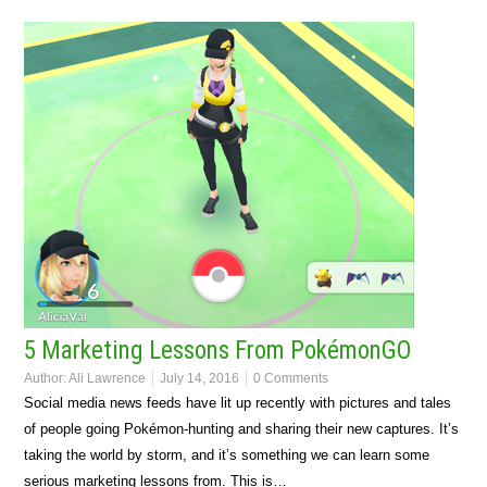
5 Marketing Lessons From PokémonGO
Author:
Ali Lawrence
July 14, 2016
0 Comments
Social media news feeds have lit up recently with pictures and tales
of people going Pokémon-hunting and sharing their new captures. It’s
taking the world by storm, and it’s something we can learn some
serious marketing lessons from. This is…