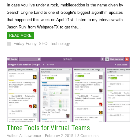
In case you live under a rock, mobilegeddon is the name given by
Search Engine Land to one of Google’s biggest algorithm updates
that happened this week on April 21st. Listen to my interview with
Jason Ruhl from WebpageFX to get the…
READ MORE
Friday Funny
,
SEO
,
Technology
Three Tools for Virtual Teams
Author:
Ali Lawrence
February 2, 2015
3 Comments