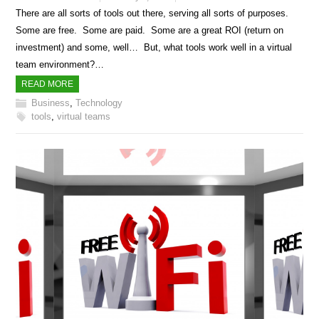
There are all sorts of tools out there, serving all sorts of purposes.
Some are free. Some are paid. Some are a great ROI (return on
investment) and some, well… But, what tools work well in a virtual
team environment?…
READ MORE
Business
,
Technology
tools
,
virtual teams