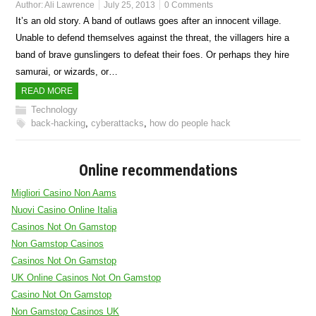
Author:
Ali Lawrence
July 25, 2013
0 Comments
It’s an old story. A band of outlaws goes after an innocent village.
Unable to defend themselves against the threat, the villagers hire a
band of brave gunslingers to defeat their foes. Or perhaps they hire
samurai, or wizards, or…
READ MORE
Technology
back-hacking
,
cyberattacks
,
how do people hack
Online recommendations
Migliori Casino Non Aams
Nuovi Casino Online Italia
Casinos Not On Gamstop
Non Gamstop Casinos
Casinos Not On Gamstop
UK Online Casinos Not On Gamstop
Casino Not On Gamstop
Non Gamstop Casinos UK