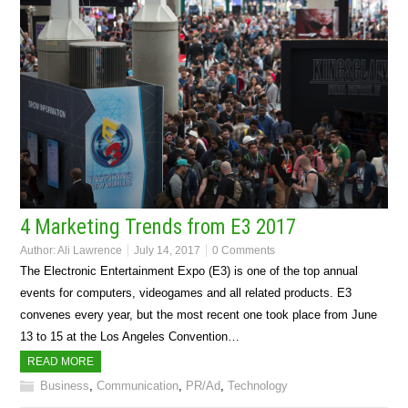
4 Marketing Trends from E3 2017
Author:
Ali Lawrence
July 14, 2017
0 Comments
The Electronic Entertainment Expo (E3) is one of the top annual
events for computers, videogames and all related products. E3
convenes every year, but the most recent one took place from June
13 to 15 at the Los Angeles Convention…
READ MORE
Business
,
Communication
,
PR/Ad
,
Technology