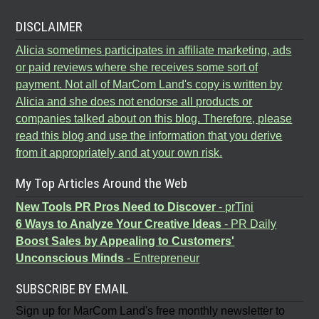
DISCLAIMER
Alicia sometimes participates in affiliate marketing, ads
or paid reviews where she receives some sort of
payment. Not all of MarCom Land's copy is written by
Alicia and she does not endorse all products or
companies talked about on this blog. Therefore, please
read this blog and use the information that you derive
from it appropriately and at your own risk.
My Top Articles Around the Web
New Tools PR Pros Need to Discover
- prTini
6 Ways to Analyze Your Creative Ideas
- PR Daily
Boost Sales by Appealing to Customers'
Unconscious Minds
- Entrepreneur
SUBSCRIBE BY EMAIL
Sign up for MarCom Land's free monthly newsletter to