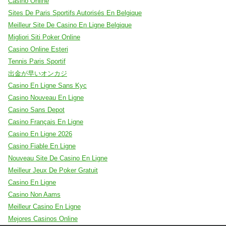
Casino Online
Sites De Paris Sportifs Autorisés En Belgique
Meilleur Site De Casino En Ligne Belgique
Migliori Siti Poker Online
Casino Online Esteri
Tennis Paris Sportif
出金が早いオンカジ
Casino En Ligne Sans Kyc
Casino Nouveau En Ligne
Casino Sans Depot
Casino Français En Ligne
Casino En Ligne 2026
Casino Fiable En Ligne
Nouveau Site De Casino En Ligne
Meilleur Jeux De Poker Gratuit
Casino En Ligne
Casino Non Aams
Meilleur Casino En Ligne
Mejores Casinos Online