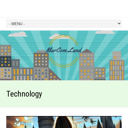
Technology