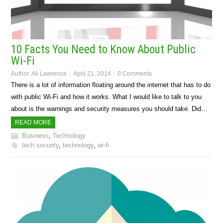
10 Facts You Need to Know About Public
Wi-Fi
Author:
Ali Lawrence
April 21, 2014
0 Comments
There is a lot of information floating around the internet that has to do
with public Wi-Fi and how it works. What I would like to talk to you
about is the warnings and security measures you should take. Did…
READ MORE
Business
,
Technology
tech security
,
technology
,
wi-fi