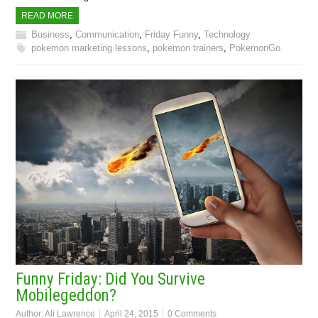
READ MORE
Business
,
Communication
,
Friday Funny
,
Technology
pokemon marketing lessons
,
pokemon trainers
,
PokemonGo
Funny Friday: Did You Survive
Mobilegeddon?
Author:
Ali Lawrence
April 24, 2015
0 Comments