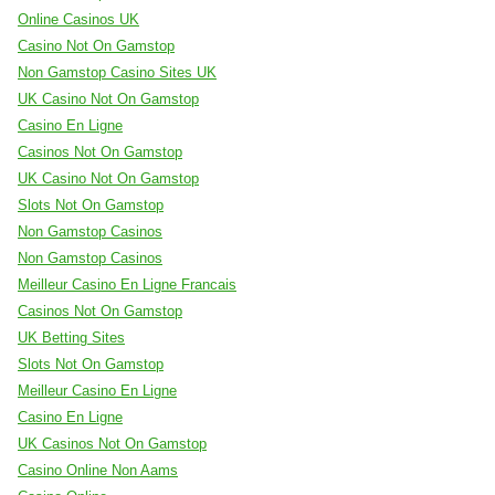
Online Casinos UK
Casino Not On Gamstop
Non Gamstop Casino Sites UK
UK Casino Not On Gamstop
Casino En Ligne
Casinos Not On Gamstop
UK Casino Not On Gamstop
Slots Not On Gamstop
Non Gamstop Casinos
Non Gamstop Casinos
Meilleur Casino En Ligne Francais
Casinos Not On Gamstop
UK Betting Sites
Slots Not On Gamstop
Meilleur Casino En Ligne
Casino En Ligne
UK Casinos Not On Gamstop
Casino Online Non Aams