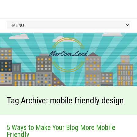
Tag Archive:
mobile friendly design
5 Ways to Make Your Blog More Mobile
Friendly