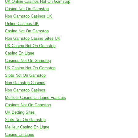
UK Online Casinos Not On Gamstop
Casino Not On Gamstop
Non Gamstop Casinos UK
Online Casinos UK
Casino Not On Gamstop
Non Gamstop Casino Sites UK
UK Casino Not On Gamstop
Casino En Ligne
Casinos Not On Gamstop
UK Casino Not On Gamstop
Slots Not On Gamstop
Non Gamstop Casinos
Non Gamstop Casinos
Meilleur Casino En Ligne Francais
Casinos Not On Gamstop
UK Betting Sites
Slots Not On Gamstop
Meilleur Casino En Ligne
Casino En Ligne