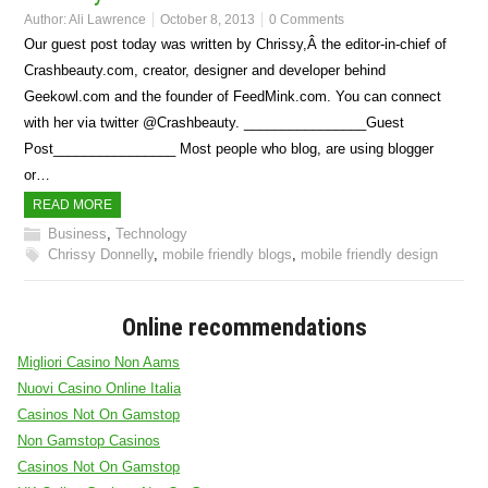
Author:
Ali Lawrence
October 8, 2013
0 Comments
Our guest post today was written by Chrissy,Â the editor-in-chief of
Crashbeauty.com, creator, designer and developer behind
Geekowl.com and the founder of FeedMink.com. You can connect
with her via twitter @Crashbeauty. ________________Guest
Post________________ Most people who blog, are using blogger
or…
READ MORE
Business
,
Technology
Chrissy Donnelly
,
mobile friendly blogs
,
mobile friendly design
Online recommendations
Migliori Casino Non Aams
Nuovi Casino Online Italia
Casinos Not On Gamstop
Non Gamstop Casinos
Casinos Not On Gamstop