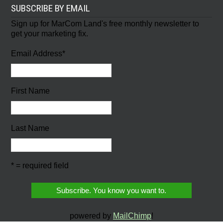
SUBSCRIBE BY EMAIL
Sign up for MarCom Land's free monthly newsletter to
get your marketing fix.
Email Address
*
First Name
Last Name
* = required field
powered by
MailChimp
!