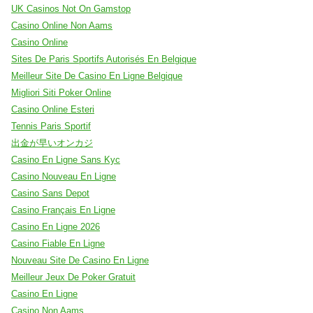
UK Casinos Not On Gamstop
Casino Online Non Aams
Casino Online
Sites De Paris Sportifs Autorisés En Belgique
Meilleur Site De Casino En Ligne Belgique
Migliori Siti Poker Online
Casino Online Esteri
Tennis Paris Sportif
出金が早いオンカジ
Casino En Ligne Sans Kyc
Casino Nouveau En Ligne
Casino Sans Depot
Casino Français En Ligne
Casino En Ligne 2026
Casino Fiable En Ligne
Nouveau Site De Casino En Ligne
Meilleur Jeux De Poker Gratuit
Casino En Ligne
Casino Non Aams