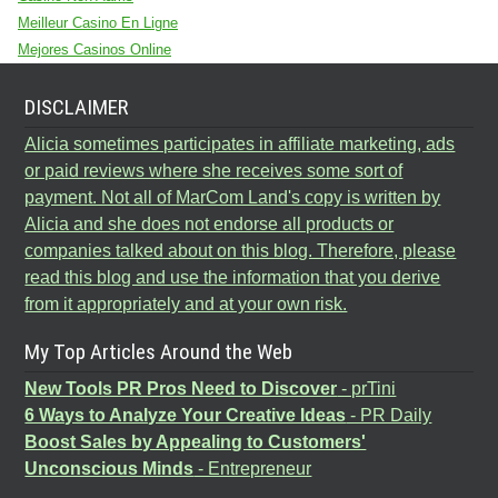
Meilleur Casino En Ligne
Mejores Casinos Online
DISCLAIMER
Alicia sometimes participates in affiliate marketing, ads
or paid reviews where she receives some sort of
payment. Not all of MarCom Land's copy is written by
Alicia and she does not endorse all products or
companies talked about on this blog. Therefore, please
read this blog and use the information that you derive
from it appropriately and at your own risk.
My Top Articles Around the Web
New Tools PR Pros Need to Discover
- prTini
6 Ways to Analyze Your Creative Ideas
- PR Daily
Boost Sales by Appealing to Customers'
Unconscious Minds
- Entrepreneur