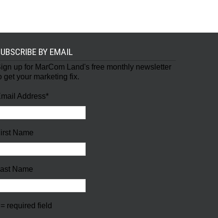
UBSCRIBE BY EMAIL
ign up for MarCom Land's free monthly newsletter
o get your marketing fix.
mail Address
*
irst Name
ast Name
 = required field