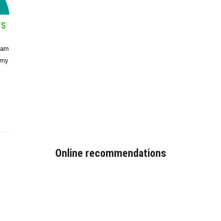
rs
 am
t my
Online recommendations