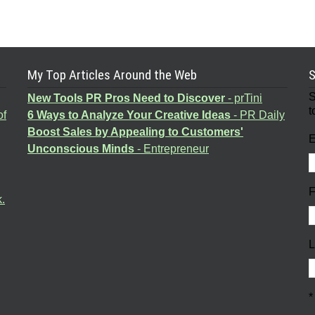
My Top Articles Around the Web
S
S
New Tools PR Pros Need to Discover
- prTini
t
of
6 Ways to Analyze Your Creative Ideas
- PR Daily
Boost Sales by Appealing to Customers'
E
Unconscious Minds
- Entrepreneur
F
k.
L
*