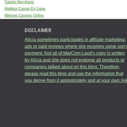
Casino Non Aams
Meilleur Casino En Ligne
Mejores Casinos Online
DISCLAIMER
Alicia sometimes participates in affiliate marketing,
ads or paid reviews where she receives some sort 
payment. Not all of MarCom Land's copy is written
by Alicia and she does not endorse all products or
companies talked about on this blog. Therefore,
please read this blog and use the information that
you derive from it appropriately and at your own ris