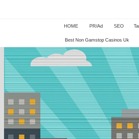
HOME
PR/Ad
SEO
Ta
Best Non Gamstop Casinos Uk