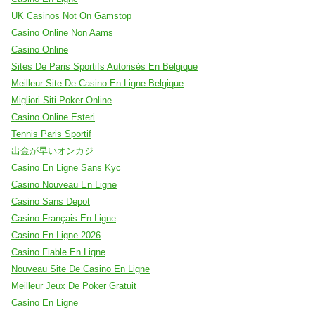
UK Casinos Not On Gamstop
Casino Online Non Aams
Casino Online
Sites De Paris Sportifs Autorisés En Belgique
Meilleur Site De Casino En Ligne Belgique
Migliori Siti Poker Online
Casino Online Esteri
Tennis Paris Sportif
出金が早いオンカジ
Casino En Ligne Sans Kyc
Casino Nouveau En Ligne
Casino Sans Depot
Casino Français En Ligne
Casino En Ligne 2026
Casino Fiable En Ligne
Nouveau Site De Casino En Ligne
Meilleur Jeux De Poker Gratuit
Casino En Ligne