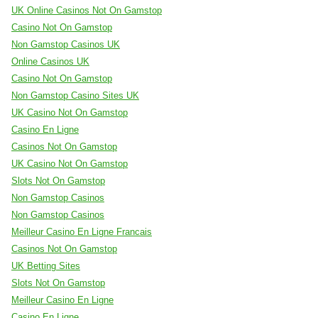
UK Online Casinos Not On Gamstop
Casino Not On Gamstop
Non Gamstop Casinos UK
Online Casinos UK
Casino Not On Gamstop
Non Gamstop Casino Sites UK
UK Casino Not On Gamstop
Casino En Ligne
Casinos Not On Gamstop
UK Casino Not On Gamstop
Slots Not On Gamstop
Non Gamstop Casinos
Non Gamstop Casinos
Meilleur Casino En Ligne Francais
Casinos Not On Gamstop
UK Betting Sites
Slots Not On Gamstop
Meilleur Casino En Ligne
Casino En Ligne