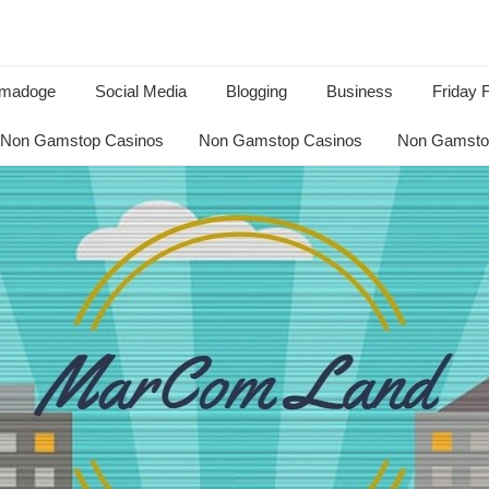
madoge
Social Media
Blogging
Business
Friday 
Non Gamstop Casinos
Non Gamstop Casinos
Non Gamsto