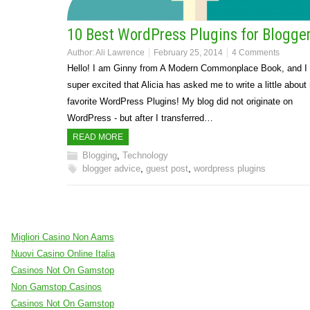
10 Best WordPress Plugins for Blogge
Author:
Ali Lawrence
February 25, 2014
4 Comments
Hello! I am Ginny from A Modern Commonplace Book, and I
super excited that Alicia has asked me to write a little abou
favorite WordPress Plugins! My blog did not originate on
WordPress - but after I transferred…
READ MORE
Blogging
,
Technology
blogger advice
,
guest post
,
wordpress plugins
Migliori Casino Non Aams
Nuovi Casino Online Italia
Casinos Not On Gamstop
Non Gamstop Casinos
Casinos Not On Gamstop