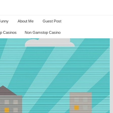
Funny
About Me
Guest Post
p Casinos
Non Gamstop Casino