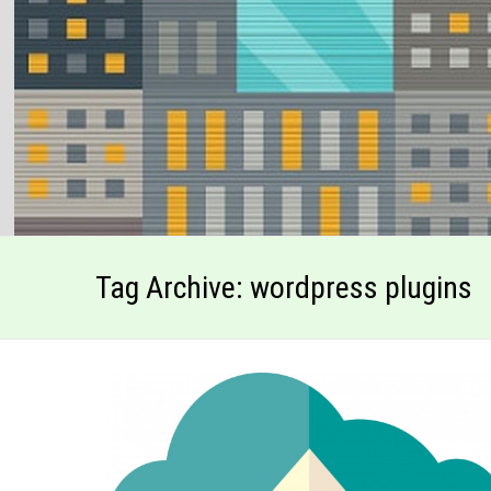
Tag Archive:
wordpress plugins