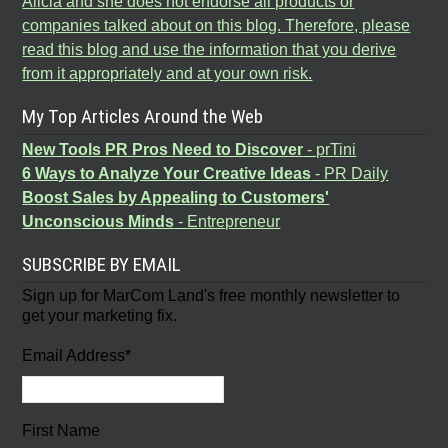
Alicia and she does not endorse all products or
companies talked about on this blog. Therefore, please
read this blog and use the information that you derive
from it appropriately and at your own risk.
My Top Articles Around the Web
New Tools PR Pros Need to Discover
- prTini
6 Ways to Analyze Your Creative Ideas
- PR Daily
Boost Sales by Appealing to Customers'
Unconscious Minds
- Entrepreneur
SUBSCRIBE BY EMAIL
Sign up for MarCom Land's free monthly newsletter to
get your marketing fix.
Email Address
*
First Name