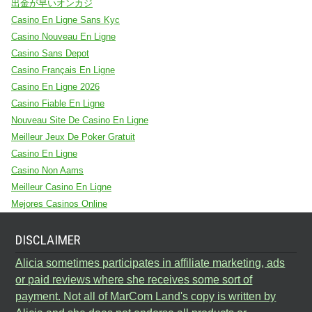
出金が早いオンカジ
Casino En Ligne Sans Kyc
Casino Nouveau En Ligne
Casino Sans Depot
Casino Français En Ligne
Casino En Ligne 2026
Casino Fiable En Ligne
Nouveau Site De Casino En Ligne
Meilleur Jeux De Poker Gratuit
Casino En Ligne
Casino Non Aams
Meilleur Casino En Ligne
Mejores Casinos Online
DISCLAIMER
Alicia sometimes participates in affiliate marketing, ads
or paid reviews where she receives some sort of
payment. Not all of MarCom Land's copy is written by