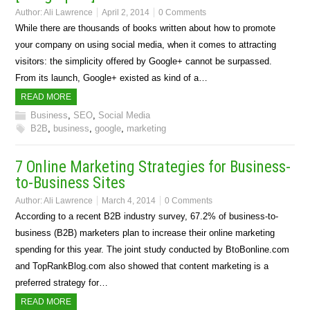
Author:
Ali Lawrence
April 2, 2014
0 Comments
While there are thousands of books written about how to promote
your company on using social media, when it comes to attracting
visitors: the simplicity offered by Google+ cannot be surpassed.
From its launch, Google+ existed as kind of a…
READ MORE
Business
,
SEO
,
Social Media
B2B
,
business
,
google
,
marketing
7 Online Marketing Strategies for Business-
to-Business Sites
Author:
Ali Lawrence
March 4, 2014
0 Comments
According to a recent B2B industry survey, 67.2% of business-to-
business (B2B) marketers plan to increase their online marketing
spending for this year. The joint study conducted by BtoBonline.com
and TopRankBlog.com also showed that content marketing is a
preferred strategy for…
READ MORE