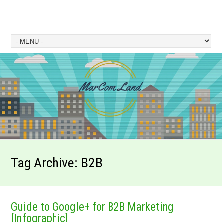
Tag Archive:
B2B
Guide to Google+ for B2B Marketing
[Infographic]