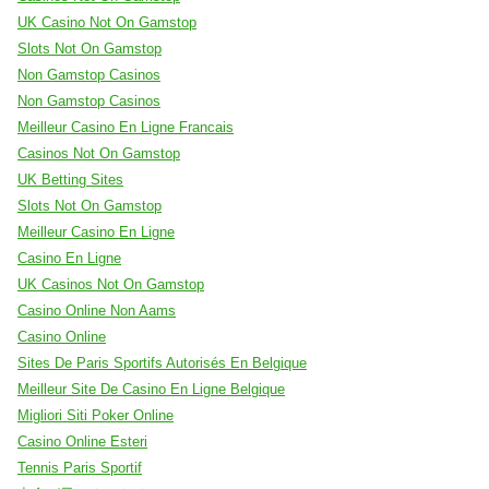
UK Casino Not On Gamstop
Slots Not On Gamstop
Non Gamstop Casinos
Non Gamstop Casinos
Meilleur Casino En Ligne Francais
Casinos Not On Gamstop
UK Betting Sites
Slots Not On Gamstop
Meilleur Casino En Ligne
Casino En Ligne
UK Casinos Not On Gamstop
Casino Online Non Aams
Casino Online
Sites De Paris Sportifs Autorisés En Belgique
Meilleur Site De Casino En Ligne Belgique
Migliori Siti Poker Online
Casino Online Esteri
Tennis Paris Sportif