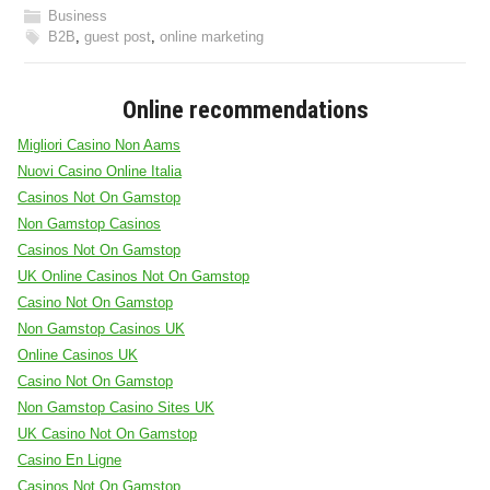
Business
B2B
,
guest post
,
online marketing
Online recommendations
Migliori Casino Non Aams
Nuovi Casino Online Italia
Casinos Not On Gamstop
Non Gamstop Casinos
Casinos Not On Gamstop
UK Online Casinos Not On Gamstop
Casino Not On Gamstop
Non Gamstop Casinos UK
Online Casinos UK
Casino Not On Gamstop
Non Gamstop Casino Sites UK
UK Casino Not On Gamstop
Casino En Ligne
Casinos Not On Gamstop