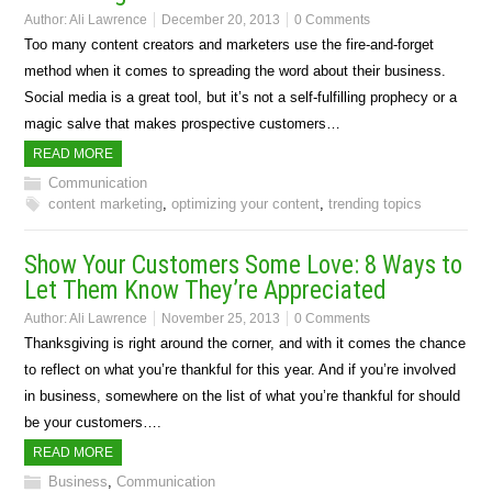
Author:
Ali Lawrence
December 20, 2013
0 Comments
Too many content creators and marketers use the fire-and-forget
method when it comes to spreading the word about their business.
Social media is a great tool, but it’s not a self-fulfilling prophecy or a
magic salve that makes prospective customers…
READ MORE
Communication
content marketing
,
optimizing your content
,
trending topics
Show Your Customers Some Love: 8 Ways to
Let Them Know They’re Appreciated
Author:
Ali Lawrence
November 25, 2013
0 Comments
Thanksgiving is right around the corner, and with it comes the chance
to reflect on what you’re thankful for this year. And if you’re involved
in business, somewhere on the list of what you’re thankful for should
be your customers….
READ MORE
Business
,
Communication