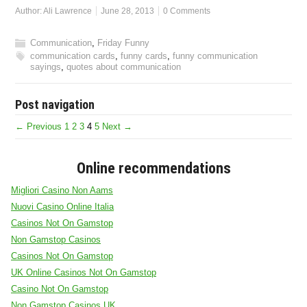
Author:
Ali Lawrence
June 28, 2013
0 Comments
Communication
,
Friday Funny
communication cards
,
funny cards
,
funny communication
sayings
,
quotes about communication
Post navigation
← Previous
1
2
3
4
5
Next →
Online recommendations
Migliori Casino Non Aams
Nuovi Casino Online Italia
Casinos Not On Gamstop
Non Gamstop Casinos
Casinos Not On Gamstop
UK Online Casinos Not On Gamstop
Casino Not On Gamstop
Non Gamstop Casinos UK