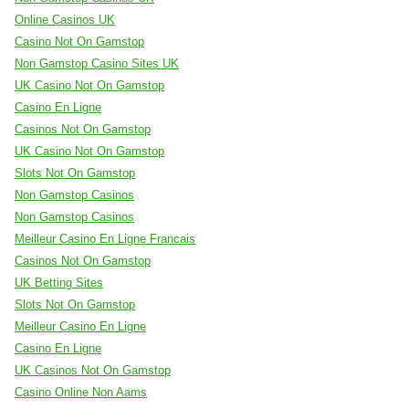
Online Casinos UK
Casino Not On Gamstop
Non Gamstop Casino Sites UK
UK Casino Not On Gamstop
Casino En Ligne
Casinos Not On Gamstop
UK Casino Not On Gamstop
Slots Not On Gamstop
Non Gamstop Casinos
Non Gamstop Casinos
Meilleur Casino En Ligne Francais
Casinos Not On Gamstop
UK Betting Sites
Slots Not On Gamstop
Meilleur Casino En Ligne
Casino En Ligne
UK Casinos Not On Gamstop
Casino Online Non Aams