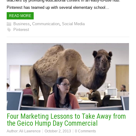
teachers by providing educational content in an easy-to-use hub.
Pinterest has teamed up with several elementary school…
READ MORE
Business
,
Communication
,
Social Media
Pinterest
Four Marketing Lessons to Take Away from
the Geico Hump Day Commercial
Author:
Ali Lawrence
October 2, 2013
0 Comments