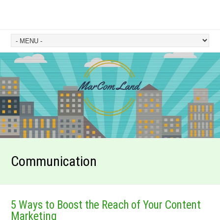
Communication
5 Ways to Boost the Reach of Your Content
Marketing