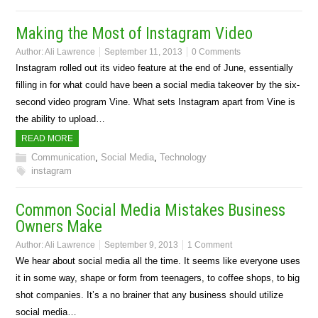
Making the Most of Instagram Video
Author:
Ali Lawrence
September 11, 2013
0 Comments
Instagram rolled out its video feature at the end of June, essentially
filling in for what could have been a social media takeover by the six-
second video program Vine. What sets Instagram apart from Vine is
the ability to upload…
READ MORE
Communication
,
Social Media
,
Technology
instagram
Common Social Media Mistakes Business
Owners Make
Author:
Ali Lawrence
September 9, 2013
1 Comment
We hear about social media all the time. It seems like everyone uses
it in some way, shape or form from teenagers, to coffee shops, to big
shot companies. It’s a no brainer that any business should utilize
social media…