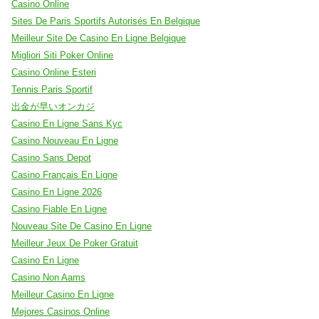
Casino Online
Sites De Paris Sportifs Autorisés En Belgique
Meilleur Site De Casino En Ligne Belgique
Migliori Siti Poker Online
Casino Online Esteri
Tennis Paris Sportif
出金が早いオンカジ
Casino En Ligne Sans Kyc
Casino Nouveau En Ligne
Casino Sans Depot
Casino Français En Ligne
Casino En Ligne 2026
Casino Fiable En Ligne
Nouveau Site De Casino En Ligne
Meilleur Jeux De Poker Gratuit
Casino En Ligne
Casino Non Aams
Meilleur Casino En Ligne
Mejores Casinos Online