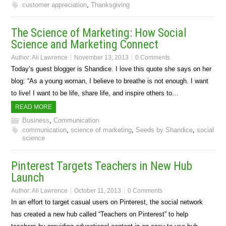
customer appreciation
,
Thanksgiving
The Science of Marketing: How Social
Science and Marketing Connect
Author:
Ali Lawrence
November 13, 2013
0 Comments
Today’s guest blogger is Shandice. I love this quote she says on her
blog: “As a young woman, I believe to breathe is not enough. I want
to live! I want to be life, share life, and inspire others to…
READ MORE
Business
,
Communication
communication
,
science of marketing
,
Seeds by Shandice
,
social
science
Pinterest Targets Teachers in New Hub
Launch
Author:
Ali Lawrence
October 11, 2013
0 Comments
In an effort to target casual users on Pinterest, the social network
has created a new hub called “Teachers on Pinterest” to help