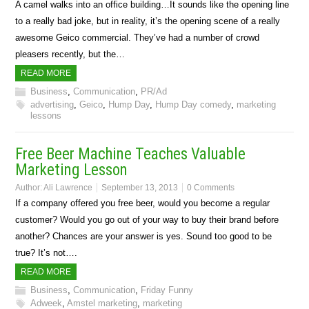
A camel walks into an office building…It sounds like the opening line
to a really bad joke, but in reality, it’s the opening scene of a really
awesome Geico commercial. They’ve had a number of crowd
pleasers recently, but the…
READ MORE
Business
,
Communication
,
PR/Ad
advertising
,
Geico
,
Hump Day
,
Hump Day comedy
,
marketing
lessons
Free Beer Machine Teaches Valuable
Marketing Lesson
Author:
Ali Lawrence
September 13, 2013
0 Comments
If a company offered you free beer, would you become a regular
customer? Would you go out of your way to buy their brand before
another? Chances are your answer is yes. Sound too good to be
true? It’s not….
READ MORE
Business
,
Communication
,
Friday Funny
Adweek
,
Amstel marketing
,
marketing