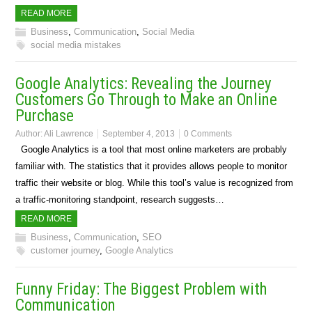
READ MORE
Business
,
Communication
,
Social Media
social media mistakes
Google Analytics: Revealing the Journey
Customers Go Through to Make an Online
Purchase
Author:
Ali Lawrence
September 4, 2013
0 Comments
Google Analytics is a tool that most online marketers are probably
familiar with. The statistics that it provides allows people to monitor
traffic their website or blog. While this tool’s value is recognized from
a traffic-monitoring standpoint, research suggests…
READ MORE
Business
,
Communication
,
SEO
customer journey
,
Google Analytics
Funny Friday: The Biggest Problem with
Communication