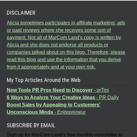
DISCLAIMER
Alicia sometimes participates in affiliate marketing, ads
or paid reviews where she receives some sort of
payment. Not all of MarCom Land's copy is written by
Alicia and she does not endorse all products or
companies talked about on this blog. Therefore, please
read this blog and use the information that you derive
from it appropriately and at your own risk.
My Top Articles Around the Web
New Tools PR Pros Need to Discover
- prTini
6 Ways to Analyze Your Creative Ideas
- PR Daily
Boost Sales by Appealing to Customers'
Unconscious Minds
- Entrepreneur
SUBSCRIBE BY EMAIL
Sign up for MarCom Land's free monthly newsletter to