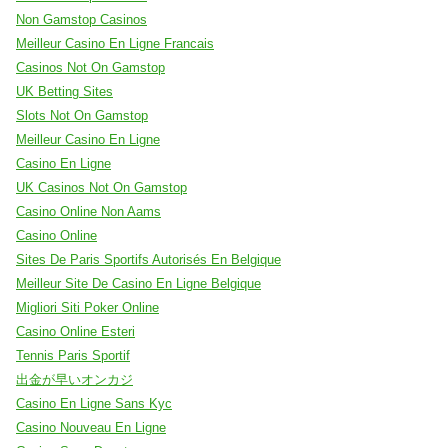
Non Gamstop Casinos
Meilleur Casino En Ligne Francais
Casinos Not On Gamstop
UK Betting Sites
Slots Not On Gamstop
Meilleur Casino En Ligne
Casino En Ligne
UK Casinos Not On Gamstop
Casino Online Non Aams
Casino Online
Sites De Paris Sportifs Autorisés En Belgique
Meilleur Site De Casino En Ligne Belgique
Migliori Siti Poker Online
Casino Online Esteri
Tennis Paris Sportif
出金が早いオンカジ
Casino En Ligne Sans Kyc
Casino Nouveau En Ligne