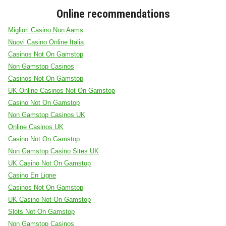
Online recommendations
Migliori Casino Non Aams
Nuovi Casino Online Italia
Casinos Not On Gamstop
Non Gamstop Casinos
Casinos Not On Gamstop
UK Online Casinos Not On Gamstop
Casino Not On Gamstop
Non Gamstop Casinos UK
Online Casinos UK
Casino Not On Gamstop
Non Gamstop Casino Sites UK
UK Casino Not On Gamstop
Casino En Ligne
Casinos Not On Gamstop
UK Casino Not On Gamstop
Slots Not On Gamstop
Non Gamstop Casinos