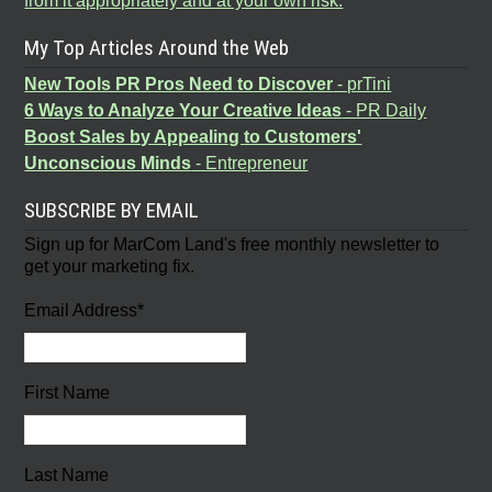
from it appropriately and at your own risk.
My Top Articles Around the Web
New Tools PR Pros Need to Discover
- prTini
6 Ways to Analyze Your Creative Ideas
- PR Daily
Boost Sales by Appealing to Customers'
Unconscious Minds
- Entrepreneur
SUBSCRIBE BY EMAIL
Sign up for MarCom Land's free monthly newsletter to
get your marketing fix.
Email Address
*
First Name
Last Name