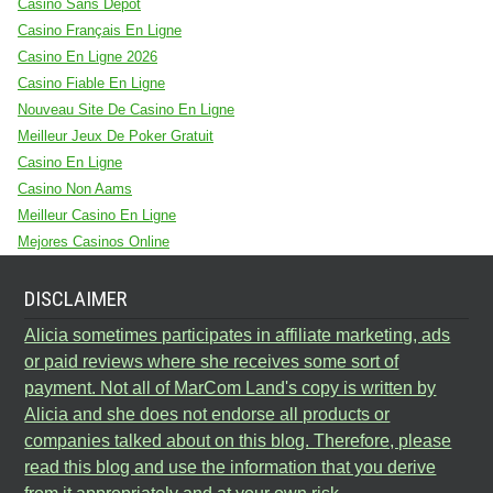
Casino Sans Depot
Casino Français En Ligne
Casino En Ligne 2026
Casino Fiable En Ligne
Nouveau Site De Casino En Ligne
Meilleur Jeux De Poker Gratuit
Casino En Ligne
Casino Non Aams
Meilleur Casino En Ligne
Mejores Casinos Online
DISCLAIMER
Alicia sometimes participates in affiliate marketing, ads
or paid reviews where she receives some sort of
payment. Not all of MarCom Land's copy is written by
Alicia and she does not endorse all products or
companies talked about on this blog. Therefore, please
read this blog and use the information that you derive