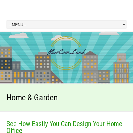
Home & Garden
See How Easily You Can Design Your Home
Office