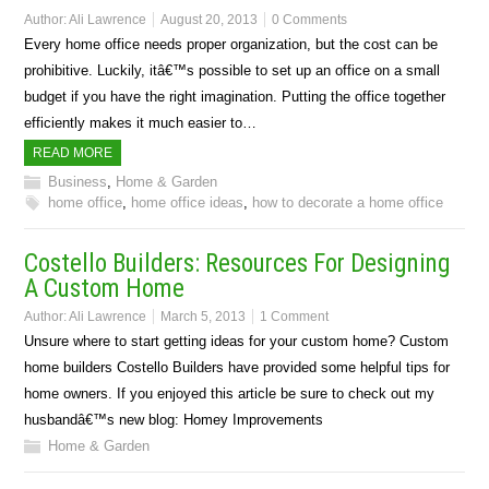
Author:
Ali Lawrence
August 20, 2013
0 Comments
Every home office needs proper organization, but the cost can be
prohibitive. Luckily, itâ€™s possible to set up an office on a small
budget if you have the right imagination. Putting the office together
efficiently makes it much easier to…
READ MORE
Business
,
Home & Garden
home office
,
home office ideas
,
how to decorate a home office
Costello Builders: Resources For Designing
A Custom Home
Author:
Ali Lawrence
March 5, 2013
1 Comment
Unsure where to start getting ideas for your custom home? Custom
home builders Costello Builders have provided some helpful tips for
home owners. If you enjoyed this article be sure to check out my
husbandâ€™s new blog: Homey Improvements
Home & Garden