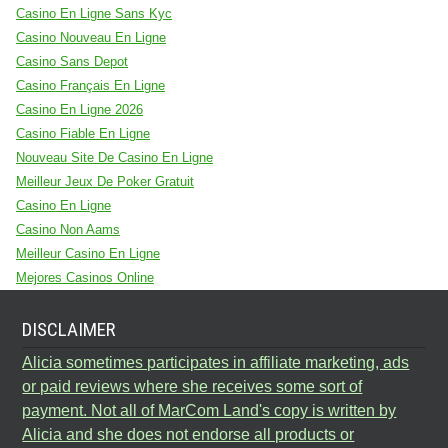
Casino En Ligne Sans Kyc
Casino Nouveau En Ligne
Casino Sans Depot
Casino Français En Ligne
Casino En Ligne 2026
Casino Fiable En Ligne
Nouveau Site De Casino En Ligne
Meilleur Jeux De Poker Gratuit
Casino En Ligne
Casino Non Aams
Meilleur Casino En Ligne
Mejores Casinos Online
DISCLAIMER
Alicia sometimes participates in affiliate marketing, ads
or paid reviews where she receives some sort of
payment. Not all of MarCom Land's copy is written by
Alicia and she does not endorse all products or