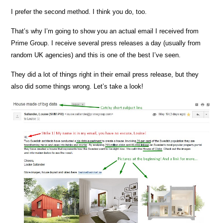
I prefer the second method. I think you do, too.
That’s why I’m going to show you an actual email I received from
Prime Group. I receive several press releases a day (usually from
random UK agencies) and this is one of the best I’ve seen.
They did a lot of things right in their email press release, but they
also did some things wrong. Let’s take a look!