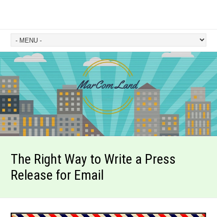
The Right Way to Write a Press
Release for Email