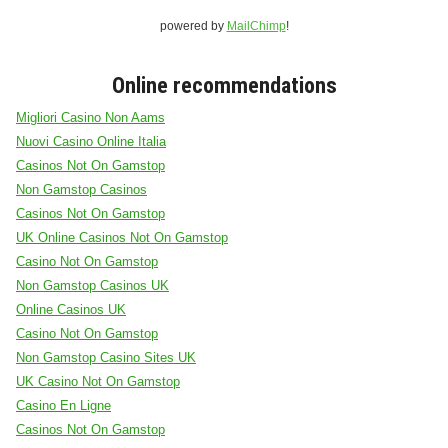
powered by
MailChimp
!
Online recommendations
Migliori Casino Non Aams
Nuovi Casino Online Italia
Casinos Not On Gamstop
Non Gamstop Casinos
Casinos Not On Gamstop
UK Online Casinos Not On Gamstop
Casino Not On Gamstop
Non Gamstop Casinos UK
Online Casinos UK
Casino Not On Gamstop
Non Gamstop Casino Sites UK
UK Casino Not On Gamstop
Casino En Ligne
Casinos Not On Gamstop