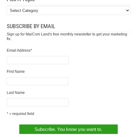
SUBSCRIBE BY EMAIL
Sign up for MarCom Land's free monthly newsletter to get your marketing
fix.
Email Address
*
First Name
Last Name
* = required field