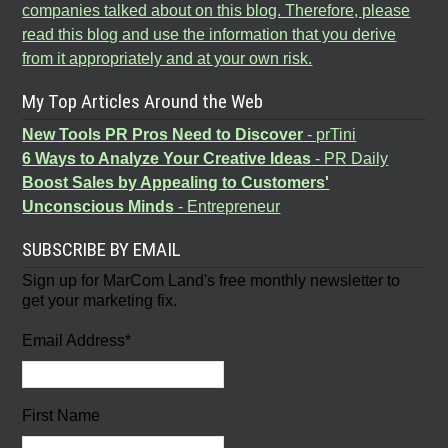
companies talked about on this blog. Therefore, please
read this blog and use the information that you derive
from it appropriately and at your own risk.
My Top Articles Around the Web
New Tools PR Pros Need to Discover
- prTini
6 Ways to Analyze Your Creative Ideas
- PR Daily
Boost Sales by Appealing to Customers'
Unconscious Minds
- Entrepreneur
SUBSCRIBE BY EMAIL
Sign up for MarCom Land's free monthly newsletter to
get your marketing fix.
Email Address
*
First Name