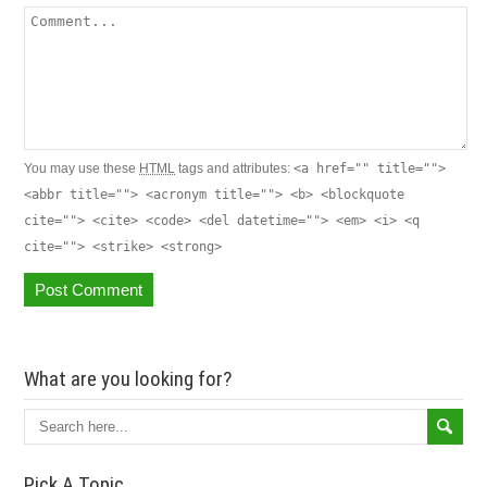
You may use these
HTML
tags and attributes:
<a href="" title="">
<abbr title=""> <acronym title=""> <b> <blockquote
cite=""> <cite> <code> <del datetime=""> <em> <i> <q
cite=""> <strike> <strong>
What are you looking for?
Pick A Topic