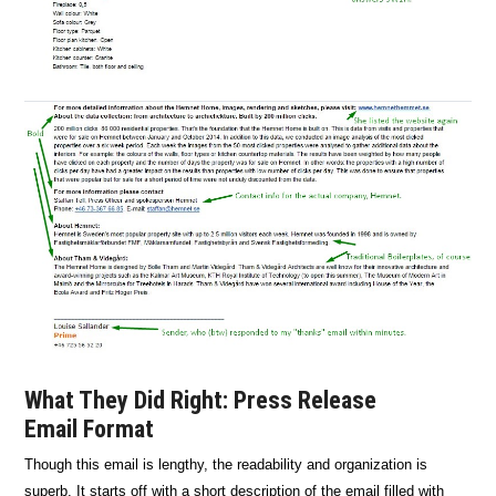
What They Did Right: Press Release
Email Format
Though this email is lengthy, the readability and organization is
superb. It starts off with a short description of the email filled with