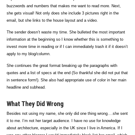
buzzwords and numbers that makes me want to read more. Next,
she gets visual! Not only does she include 3 pictures right in the
email, but she links to the house layout and a video.
The sender doesn’t waste my time. She bulleted the most important
information at the beginning so I know whether this is something to
invest more time in reading or if I can immediately trash it if it doesn’t
apply to my blog/column.
She continues the great format breaking up the paragraphs with
quotes and a list of specs at the end (So thankful she did not put that
in sentence form!). She also had appropriate use of color in her main
headline and subhead.
What They Did Wrong
Besides not using my name, she only did one thing wrong….she sent
it to me. I’m not her target audience. I have no use for knowledge
about architecture, especially in the UK since I live in America. If I