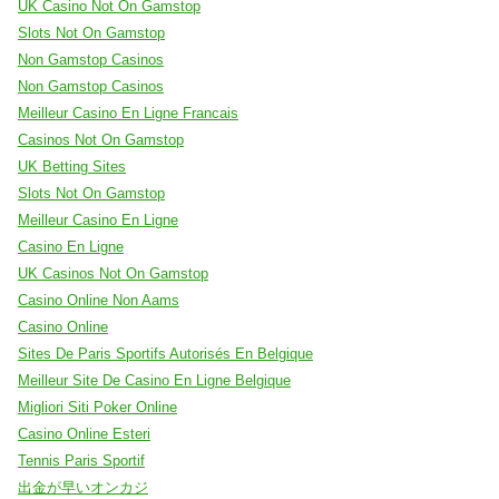
UK Casino Not On Gamstop
Slots Not On Gamstop
Non Gamstop Casinos
Non Gamstop Casinos
Meilleur Casino En Ligne Francais
Casinos Not On Gamstop
UK Betting Sites
Slots Not On Gamstop
Meilleur Casino En Ligne
Casino En Ligne
UK Casinos Not On Gamstop
Casino Online Non Aams
Casino Online
Sites De Paris Sportifs Autorisés En Belgique
Meilleur Site De Casino En Ligne Belgique
Migliori Siti Poker Online
Casino Online Esteri
Tennis Paris Sportif
出金が早いオンカジ