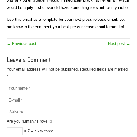
was any other blogger I would immediately black list her email, which
would be a pity if she ever did have something relevant for my niche.
Use this email as a template for your next press release email. Let
me know in the comment your best press release email format tip!
← Previous post
Next post →
Leave a Comment
Your email address will not be published.
Required fields are marked
*
Are you human? Prove it!
× 7 = sixty three