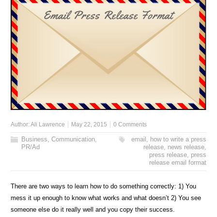
Author:
Ali Lawrence
May 22, 2015
0 Comments
Business
,
Communication
,
email
,
how to write a press
PR/Ad
release
,
news release
,
press release
,
press
release email format
There are two ways to learn how to do something correctly: 1) You
mess it up enough to know what works and what doesn’t 2) You see
someone else do it really well and you copy their success.