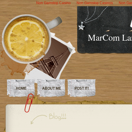
Non Gamstop Casino
Non Gamstop Casinos
Non Ga
MarCom La
HOME
ABOUT ME
POST IT!