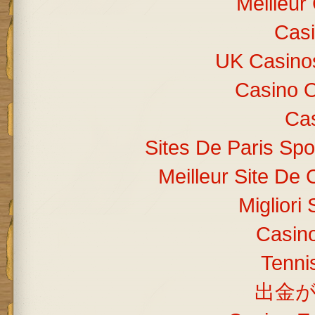
Meilleur
Casi
UK Casino
Casino 
Cas
Sites De Paris Spo
Meilleur Site De
Migliori 
Casino
Tennis
出金