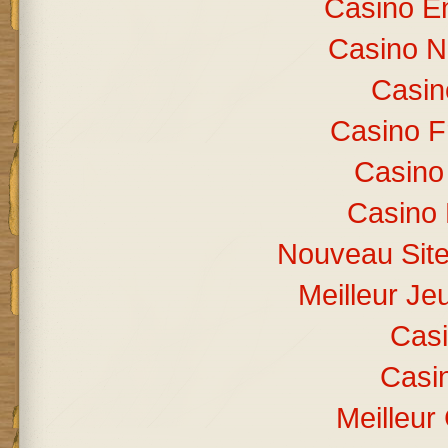
Casino E
Casino N
Casin
Casino F
Casino
Casino 
Nouveau Site
Meilleur Je
Casi
Casi
Meilleur