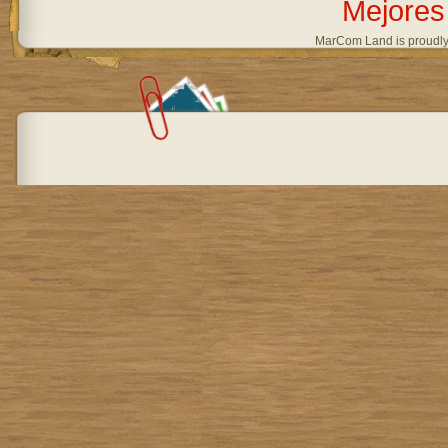
Mejores
MarCom Land is proudl