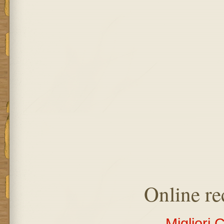
Online r
Migliori