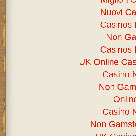
Nuovi Cas
Casinos
Non Ga
Casinos
UK Online Ca
Casino 
Non Gam
Onlin
Casino 
Non Gamsto