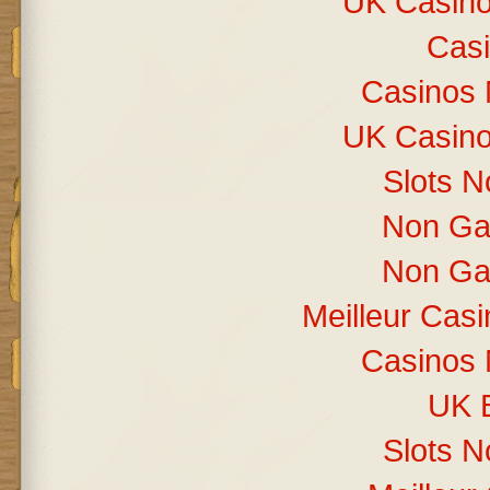
UK Casin
Casi
Casinos
UK Casin
Slots 
Non Ga
Non Ga
Meilleur Cas
Casinos
UK B
Slots 