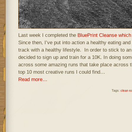
Last week I completed the
BluePrint Cleanse which
Since then, I’ve put into action a healthy eating and 
track with a healthy lifestyle. In order to stick to an
decided to sign up and train for a 10K. In doing so
across some amazing runs that take place across t
top 10 most creative runs I could find…
Read more…
Tags:
clean ea