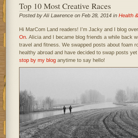
Top 10 Most Creative Races
Posted by Ali Lawrence on Feb 28, 2014 in
Health &
Hi MarCom Land readers! I’m Jacky and I blog ove
On
. Alicia and I became blog friends a while back w
travel and fitness. We swapped posts about foam rol
healthy abroad and have decided to swap posts yet 
stop by my blog
anytime to say hello!