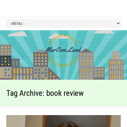
Tag Archive:
book review