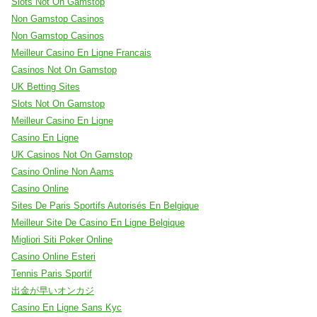
Slots Not On Gamstop
Non Gamstop Casinos
Non Gamstop Casinos
Meilleur Casino En Ligne Francais
Casinos Not On Gamstop
UK Betting Sites
Slots Not On Gamstop
Meilleur Casino En Ligne
Casino En Ligne
UK Casinos Not On Gamstop
Casino Online Non Aams
Casino Online
Sites De Paris Sportifs Autorisés En Belgique
Meilleur Site De Casino En Ligne Belgique
Migliori Siti Poker Online
Casino Online Esteri
Tennis Paris Sportif
出金が早いオンカジ
Casino En Ligne Sans Kyc