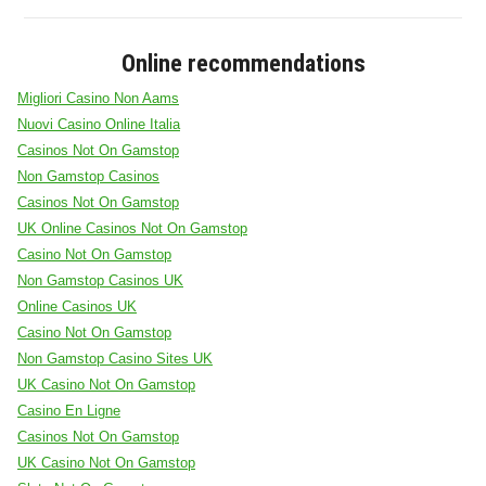
Online recommendations
Migliori Casino Non Aams
Nuovi Casino Online Italia
Casinos Not On Gamstop
Non Gamstop Casinos
Casinos Not On Gamstop
UK Online Casinos Not On Gamstop
Casino Not On Gamstop
Non Gamstop Casinos UK
Online Casinos UK
Casino Not On Gamstop
Non Gamstop Casino Sites UK
UK Casino Not On Gamstop
Casino En Ligne
Casinos Not On Gamstop
UK Casino Not On Gamstop