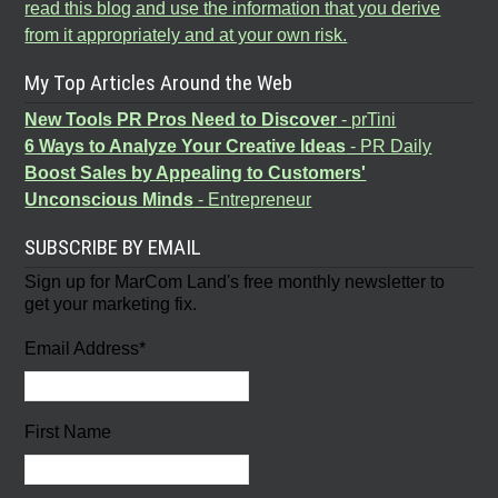
read this blog and use the information that you derive
from it appropriately and at your own risk.
My Top Articles Around the Web
New Tools PR Pros Need to Discover
- prTini
6 Ways to Analyze Your Creative Ideas
- PR Daily
Boost Sales by Appealing to Customers'
Unconscious Minds
- Entrepreneur
SUBSCRIBE BY EMAIL
Sign up for MarCom Land's free monthly newsletter to
get your marketing fix.
Email Address
*
First Name