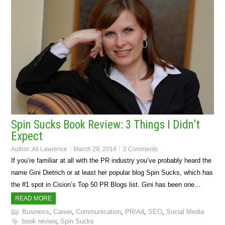
Spin Sucks Book Review: 3 Things I Didn’t
Expect
Author:
Ali Lawrence
March 29, 2014
2 Comments
If you’re familiar at all with the PR industry you’ve probably heard the
name Gini Dietrich or at least her popular blog Spin Sucks, which has
the #1 spot in Cision’s Top 50 PR Blogs list. Gini has been one…
READ MORE
Business
,
Career
,
Communication
,
PR/Ad
,
SEO
,
Social Media
book review
,
Spin Sucks