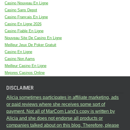
Casino Nouveau En Ligne
Casino Sans Depot
Casino Français En Ligne
Casino En Ligne 2026
Casino Fiable En Ligne
Nouveau Site De Casino En Ligne
Meilleur Jeux De Poker Gratuit
Casino En Ligne
Casino Non Aams
Meilleur Casino En Ligne
Mejores Casinos Online
DISCLAIMER
Alicia sometimes participates in affiliate marketing, ads
or paid reviews where she receives some sort of
payment. Not all of MarCom Land's copy is written by
Alicia and she does not endorse all products or
companies talked about on this blog. Therefore, please