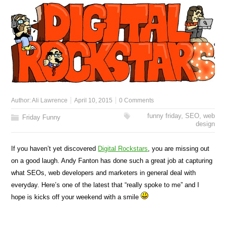
Author:
Ali Lawrence
April 10, 2015
0 Comments
funny friday
,
SEO
,
web
Friday Funny
design
If you haven’t yet discovered
Digital Rockstars
, you are missing out
on a good laugh. Andy Fanton has done such a great job at capturing
what SEOs, web developers and marketers in general deal with
everyday. Here’s one of the latest that “really spoke to me” and I
hope is kicks off your weekend with a smile