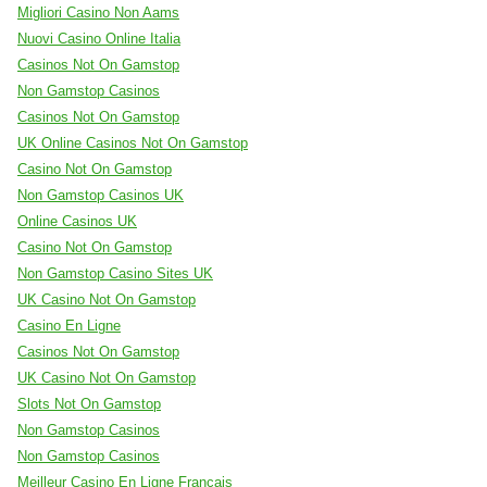
Migliori Casino Non Aams
Nuovi Casino Online Italia
Casinos Not On Gamstop
Non Gamstop Casinos
Casinos Not On Gamstop
UK Online Casinos Not On Gamstop
Casino Not On Gamstop
Non Gamstop Casinos UK
Online Casinos UK
Casino Not On Gamstop
Non Gamstop Casino Sites UK
UK Casino Not On Gamstop
Casino En Ligne
Casinos Not On Gamstop
UK Casino Not On Gamstop
Slots Not On Gamstop
Non Gamstop Casinos
Non Gamstop Casinos
Meilleur Casino En Ligne Francais