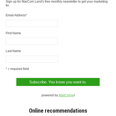
Sign up for MarCom Land's free monthly newsletter to get your marketing
fix.
Email Address
*
First Name
Last Name
* = required field
powered by
MailChimp
!
Online recommendations