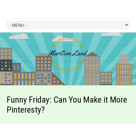
Funny Friday: Can You Make it More
Pinteresty?