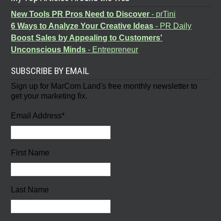
New Tools PR Pros Need to Discover
- prTini
6 Ways to Analyze Your Creative Ideas
- PR Daily
Boost Sales by Appealing to Customers'
Unconscious Minds
- Entrepreneur
SUBSCRIBE BY EMAIL
Sign up for MarCom Land's free monthly newsletter to
get your marketing fix.
Email Address
*
First Name
Last Name