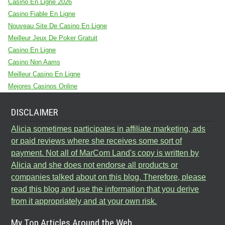
Casino En Ligne 2026
Casino Fiable En Ligne
Nouveau Site De Casino En Ligne
Meilleur Jeux De Poker Gratuit
Casino En Ligne
Casino Non Aams
Meilleur Casino En Ligne
Mejores Casinos Online
DISCLAIMER
Alicia sometimes participates in affiliate marketing, ads
or paid reviews where she receives some sort of
payment. Not all of MarCom Land's copy is written by
Alicia and she does not endorse all products or
companies talked about on this blog. Therefore, please
read this blog and use the information that you derive
from it appropriately and at your own risk.
My Top Articles Around the Web