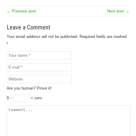
← Previous post
Next post →
Leave a Comment
Your email address will not be published.
Required fields are marked
*
Are you human? Prove it!
8 −
= zero