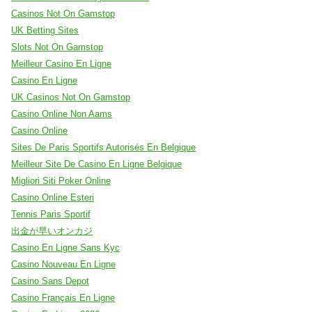
Casinos Not On Gamstop
UK Betting Sites
Slots Not On Gamstop
Meilleur Casino En Ligne
Casino En Ligne
UK Casinos Not On Gamstop
Casino Online Non Aams
Casino Online
Sites De Paris Sportifs Autorisés En Belgique
Meilleur Site De Casino En Ligne Belgique
Migliori Siti Poker Online
Casino Online Esteri
Tennis Paris Sportif
出金が早いオンカジ
Casino En Ligne Sans Kyc
Casino Nouveau En Ligne
Casino Sans Depot
Casino Français En Ligne