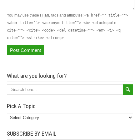
You may use these
HTML
tags and attributes:
<a href="" title="">
<abbr title=""> <acronym title=""> <b> <blockquote
cite=""> <cite> <code> <del datetime=""> <em> <i> <q
cite=""> <strike> <strong>
What are you looking for?
Pick A Topic
SUBSCRIBE BY EMAIL